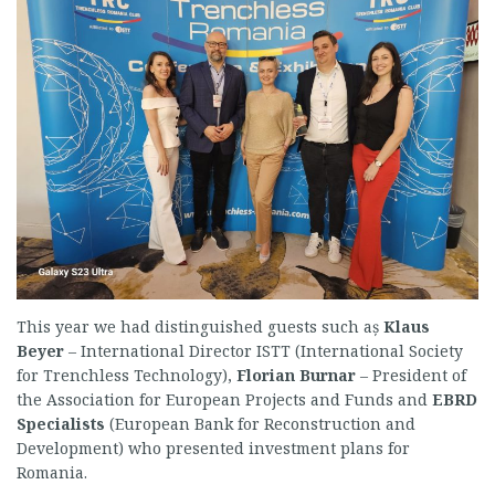
This year we had distinguished guests such aș
Klaus
Beyer
– International Director ISTT (International Society
for Trenchless Technology),
Florian
Burnar
– President of
the Association for European Projects and Funds and
EBRD
Specialists
(European Bank for Reconstruction and
Development) who presented investment plans for
Romania.