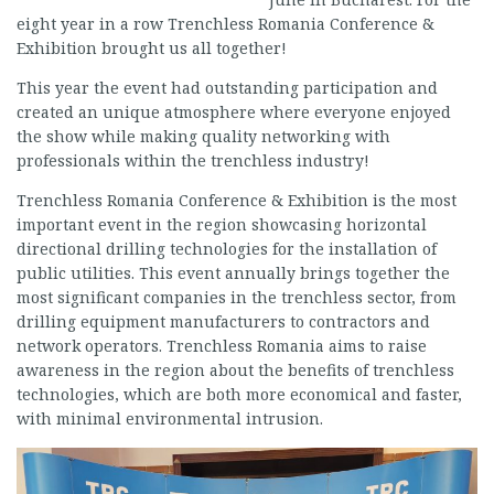
eight year in a row Trenchless Romania Conference &
Exhibition brought us all together!
This year the event had outstanding participation and
created an unique atmosphere where everyone enjoyed
the show while making quality networking with
professionals within the trenchless industry!
Trenchless Romania Conference & Exhibition is the most
important event in the region showcasing horizontal
directional drilling technologies for the installation of
public utilities. This event annually brings together the
most significant companies in the trenchless sector, from
drilling equipment manufacturers to contractors and
network operators. Trenchless Romania aims to raise
awareness in the region about the benefits of trenchless
technologies, which are both more economical and faster,
with minimal environmental intrusion.