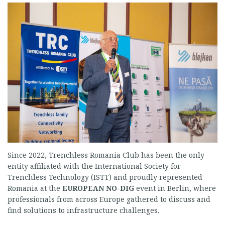
Since 2022, Trenchless Romania Club has been the only
entity affiliated with the International Society for
Trenchless Technology (ISTT) and proudly represented
Romania at the
EUROPEAN NO-DIG
event in Berlin, where
professionals from across Europe gathered to discuss and
find solutions to infrastructure challenges.