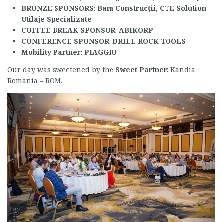
BRONZE SPONSORS
:
Bam Construcții, CTE Solution
Utilaje Specializate
COFFEE BREAK SPONSOR
:
ABIKORP
CONFERENCE SPONSOR
:
DRILL ROCK TOOLS
Mobility Partner
:
PIAGGIO
Our day was sweetened by the
Sweet Partner
: Kandia
Romania – ROM.