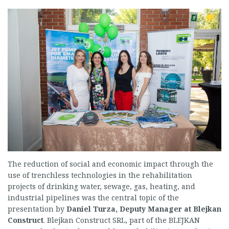
The reduction of social and economic impact through the
use of trenchless technologies in the rehabilitation
projects of drinking water, sewage, gas, heating, and
industrial pipelines was the central topic of the
presentation by
Daniel Turza, Deputy Manager at Blejkan
Construct
. Blejkan Construct SRL, part of the BLEJKAN