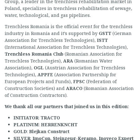
Group, a leader in the trenchless rehabilitation market in
Poland, specializes in trenchless rehabilitation of sewage,
water, technological, and gas pipelines.
Trenchless Romania is the official event for the trenchless
industry in Romania and it’s supported by
GSTT
(German
Association for Trenchless Technologies),
ISTT
(International Association for Trenchless Technologies),
Trenchless Romania Club
(Romanian Association for
Trenchless Technologies),
ARA
(Romanian Water
Association),
OGL
(Austrian Association for Trenchless
Technologies),
APPFE
(Association Partnership for
European Projects and Funds),
F
PSC
(Federation of
Construction Societies) and
ARACO
(Romanian Association
of Construction Contractors).
We thank all our partners that joined us in this edition:
INITIATOR
:
TRACTO
PLATINUM
:
H
ERRENKNCHT
GOLD
:
Blejkan Construct
SILVER
:
ImoCon, Steinzeug-Keramo, Inoveco Expert