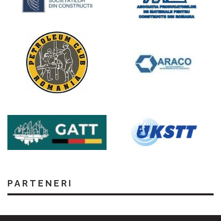
PARTENERI