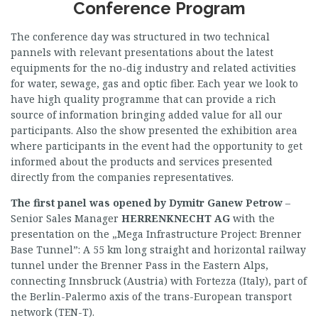
Conference Program
The conference day was structured in two technical
pannels with relevant presentations about the latest
equipments for the no-dig industry and related activities
for water, sewage, gas and optic fiber. Each year we look to
have high quality programme that can provide a rich
source of information bringing added value for all our
participants. Also the show presented the exhibition area
where participants in the event had the opportunity to get
informed about the products and services presented
directly from the companies representatives.
The first panel was opened by
Dymitr Ganew Petrow
–
Senior Sales Manager
HERRENKNECHT
AG
with the
presentation on the „Mega Infrastructure Project: Brenner
Base Tunnel”: A 55 km long straight and horizontal railway
tunnel under the Brenner Pass in the Eastern Alps,
connecting Innsbruck (Austria) with Fortezza (Italy), part of
the Berlin-Palermo axis of the trans-European transport
network (TEN-T).