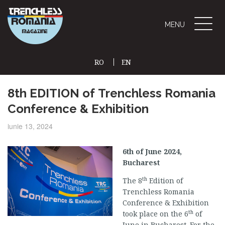
Toggle
MENU
naviga
RO
EN
(CURRENT)
8th EDITION of Trenchless Romania
Conference & Exhibition
iunie 13, 2024
6th of June 2024,
Bucharest
th
The 8
Edition of
Trenchless Romania
Conference & Exhibition
th
took place on the 6
of
June in Bucharest. For the