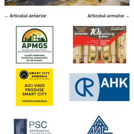
←
Articolul anterior
Articolul urmator
→