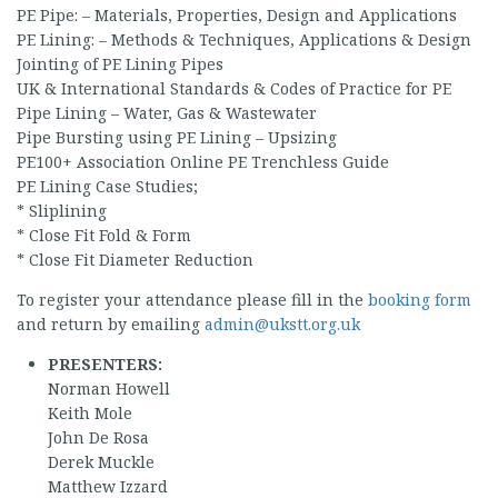
PE Pipe: – Materials, Properties, Design and Applications
PE Lining: – Methods & Techniques, Applications & Design
Jointing of PE Lining Pipes
UK & International Standards & Codes of Practice for PE
Pipe Lining – Water, Gas & Wastewater
Pipe Bursting using PE Lining – Upsizing
PE100+ Association Online PE Trenchless Guide
PE Lining Case Studies;
* Sliplining
* Close Fit Fold & Form
* Close Fit Diameter Reduction
To register your attendance please fill in the
booking form
and return by emailing
admin@ukstt.org.uk
PRESENTERS:
Norman Howell
Keith Mole
John De Rosa
Derek Muckle
Matthew Izzard