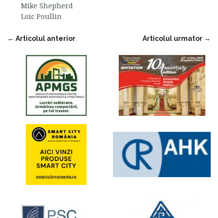
Mike Shepherd
Loic Poullin
←
Articolul anterior
Articolul urmator
→