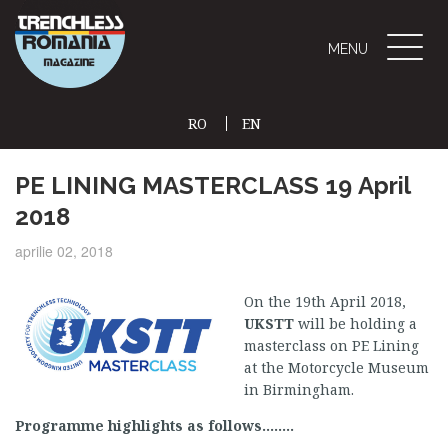
Toggle
MENU
naviga
RO
EN
(CURRENT)
PE LINING MASTERCLASS 19 April
2018
aprilie 02, 2018
On the 19th April 2018,
UKSTT
will be holding a
masterclass on PE Lining
at the Motorcycle Museum
in Birmingham.
Programme highlights as follows……..