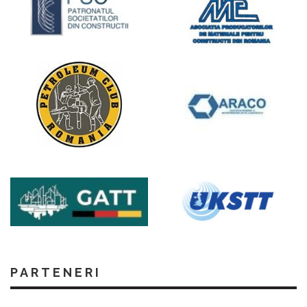
PARTENERI