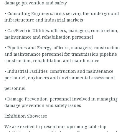
damage prevention and safety
• Consulting Engineers: firms serving the underground
infrastructure and industrial markets
• Gas/Electric Utilities: officers, managers, construction,
maintenance and rehabilitation personnel
• Pipelines and Energy: officers, managers, construction
and maintenance personnel for transmission pipeline
construction, rehabilitation and maintenance
• Industrial Facilities: construction and maintenance
personnel, engineers and environmental assessment
personnel
• Damage Prevention: personnel involved in managing
damage prevention and safety issues
Exhibition Showcase
We are excited to present our upcoming table top