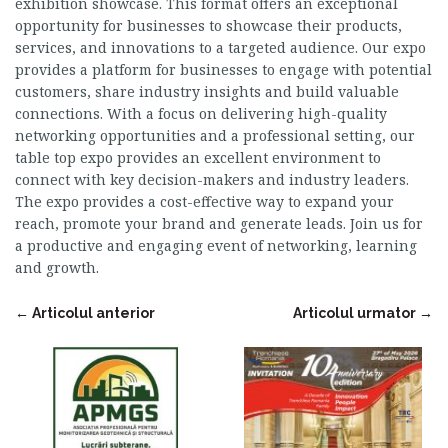
exhibition showcase. This format offers an exceptional
opportunity for businesses to showcase their products,
services, and innovations to a targeted audience. Our expo
provides a platform for businesses to engage with potential
customers, share industry insights and build valuable
connections. With a focus on delivering high-quality
networking opportunities and a professional setting, our
table top expo provides an excellent environment to
connect with key decision-makers and industry leaders.
The expo provides a cost-effective way to expand your
reach, promote your brand and generate leads. Join us for
a productive and engaging event of networking, learning
and growth.
←
Articolul anterior
Articolul urmator
→