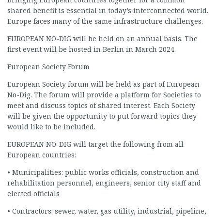
shared benefit is essential in today’s interconnected world.
Europe faces many of the same infrastructure challenges.
EUROPEAN NO-DIG will be held on an annual basis. The
first event will be hosted in Berlin in March 2024.
European Society Forum
European Society forum will be held as part of European
No-Dig. The forum will provide a platform for Societies to
meet and discuss topics of shared interest. Each Society
will be given the opportunity to put forward topics they
would like to be included.
EUROPEAN NO-DIG will target the following from all
European countries:
• Municipalities: public works officials, construction and
rehabilitation personnel, engineers, senior city staff and
elected officials
• Contractors: sewer, water, gas utility, industrial, pipeline,