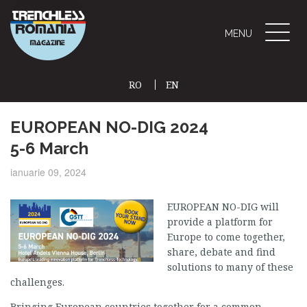
Toggle
MENU
naviga
RO
EN
(CURRENT)
EUROPEAN NO-DIG 2024
5-6 March
ianuarie 09, 2024
EUROPEAN NO-DIG will
provide a platform for
Europe to come together,
share, debate and find
solutions to many of these
challenges.
Bringing European countries together for a common